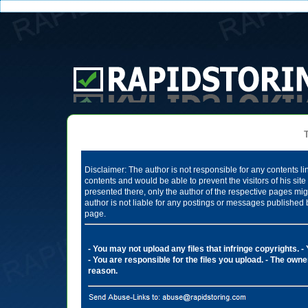
Te
Disclaimer: The author is not responsible for any contents li
contents and would be able to prevent the visitors of his si
presented there, only the author of the respective pages mig
author is not liable for any postings or messages published 
page.
- You may not upload any files that infringe copyrights.
-
- You are responsible for the files you upload.
- The owner
reason.