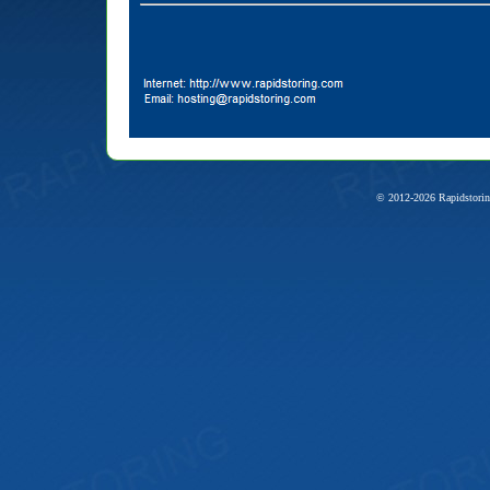
© 2012-2026 Rapidstorin