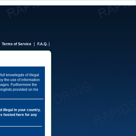
|
|
|
Terms of Service
F.A.Q.
full knowlegde of illegal
by the use of information
 pages. Furthermore the
inglists provided on his
 illegal in your country.
les hosted here for any