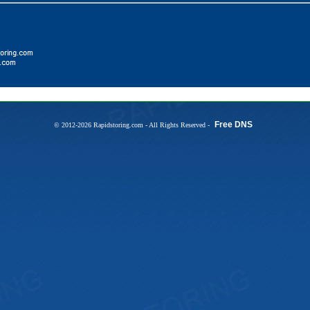
Free DNS
© 2012-2026 Rapidstoring.com - All Rights Reserved -