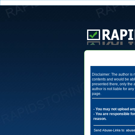
Disclaimer: The author is n
contents and would be able
presented there, only the 
author is not liable for a
page.
- You may not upload any 
- You are responsible for
reason.