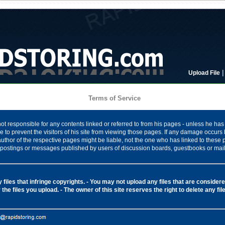
Upload File
Terms of Service
ot responsible for any contents linked or referred to from his pages - unless he has 
 to prevent the visitors of his site from viewing those pages. If any damage occurs 
author of the respective pages might be liable, not the one who has linked to these
ny postings or messages published by users of discussion boards, guestbooks or mail
files that infringe copyrights.
- You may not upload any files that are considered
 the files you upload.
- The owner of this site reserves the right to delete any fi