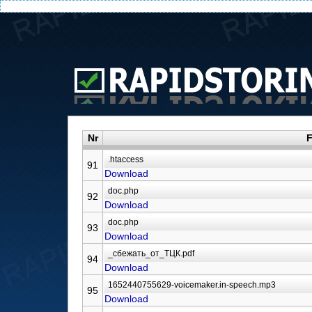
Nr
F
91
Download
92
Download
93
Download
94
Download
95
Download