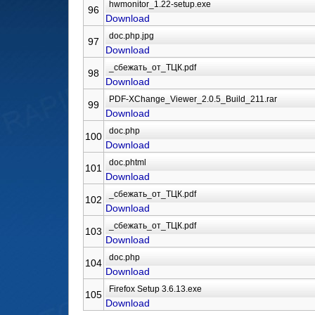
96
Download
97
Download
98
Download
99
Download
100
Download
101
Download
102
Download
103
Download
104
Download
105
Download