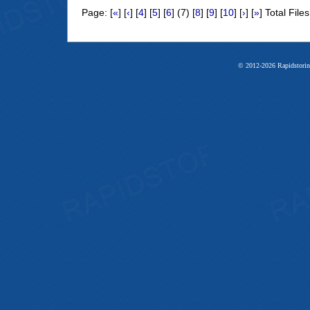
Page: [
«
] [
‹
] [
4
] [
5
] [
6
] (7) [
8
] [
9
] [
10
] [
›
] [
»
] Total File
© 2012-2026 Rapidstorin