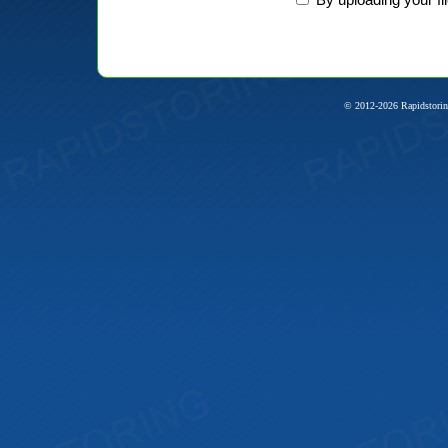
© 2012-2026 Rapidstorin