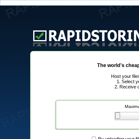
The world's chea
Host your file
1. Select y
2. Receive d
Maximu
By uploading your fi