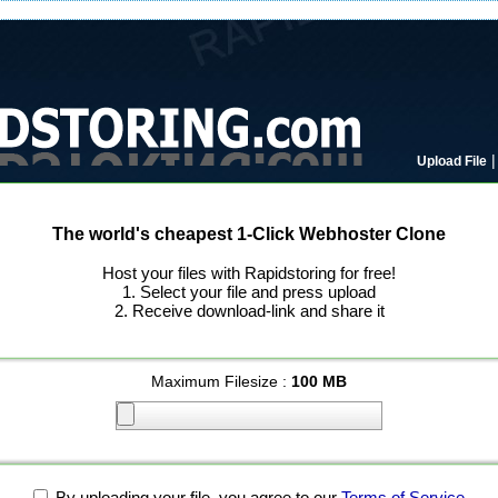
Upload File
The world's cheapest 1-Click Webhoster Clone
Host your files with Rapidstoring for free!
1. Select your file and press upload
2. Receive download-link and share it
Maximum Filesize :
100 MB
By uploading your file, you agree to our
Terms of Service
.