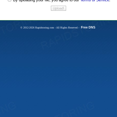
Free DNS
© 2012-2026 Rapidstoring.com - All Rights Reserved -