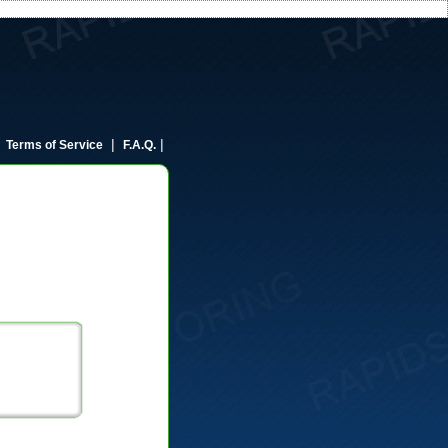
|
|
|
Terms of Service
F.A.Q.