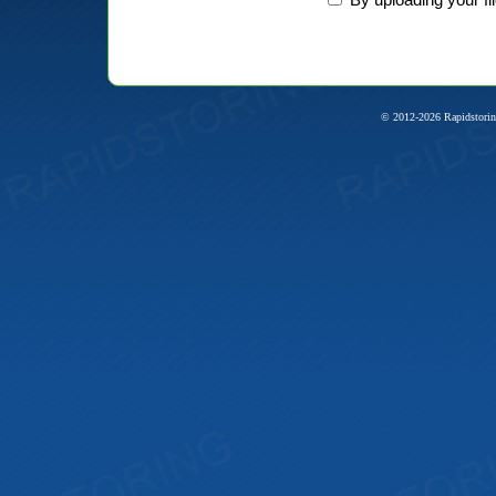
© 2012-2026 Rapidstorin