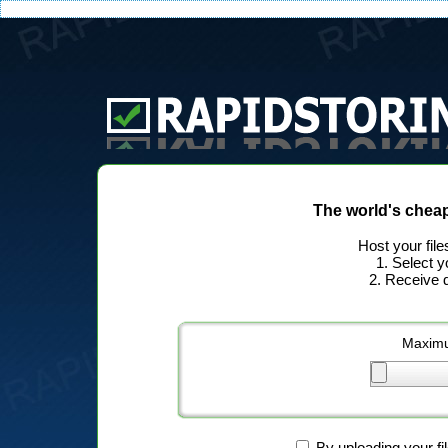
The world's chea
Host your file
1. Select y
2. Receive d
Maximu
By uploading your fi