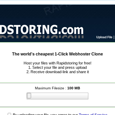
Upload File
The world's cheapest 1-Click Webhoster Clone
Host your files with Rapidstoring for free!
1. Select your file and press upload
2. Receive download-link and share it
Maximum Filesize :
100 MB
By uploading your file, you agree to our
Terms of Service
.