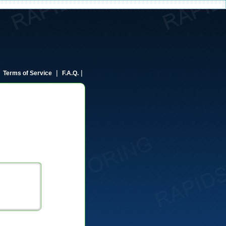
|
|
|
Terms of Service
F.A.Q.