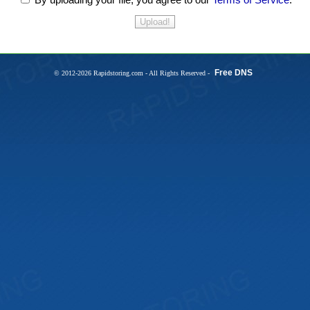
Free DNS
© 2012-2026 Rapidstoring.com - All Rights Reserved -