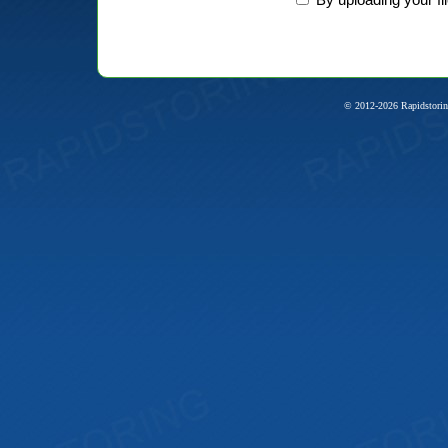
© 2012-2026 Rapidstorin