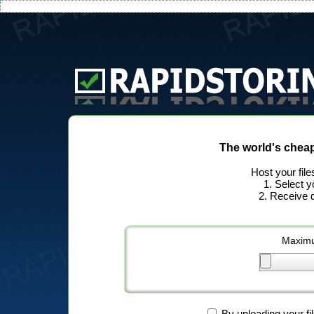
The world's chea
Host your file
1. Select y
2. Receive d
Maximu
By uploading your fi