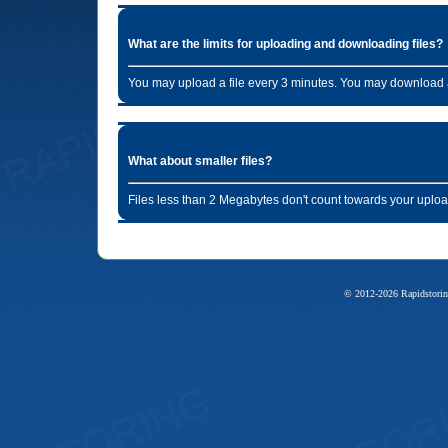
What are the limits for uploading and downloading files?
You may upload a file every 3 minutes. You may download a
What about smaller files?
Files less than 2 Megabytes don't count towards your uploa
© 2012-2026 Rapidstorin