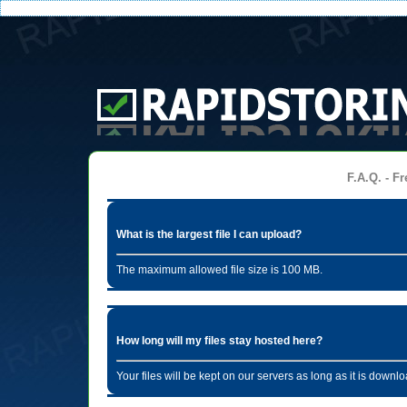
F.A.Q. - Fr
What is the largest file I can upload?
The maximum allowed file size is 100 MB.
How long will my files stay hosted here?
Your files will be kept on our servers as long as it is dow