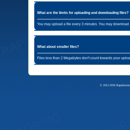
What are the limits for uploading and downloading files?
You may upload a file every 3 minutes. You may download a
What about smaller files?
Files less than 2 Megabytes don't count towards your uploa
© 2012-2026 Rapidstorin