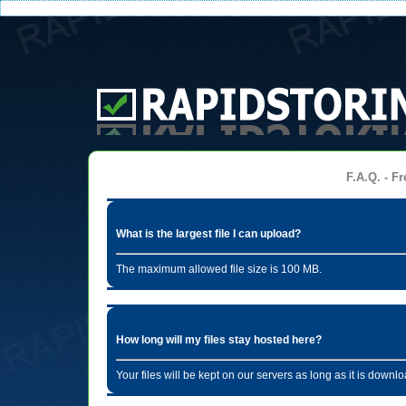
F.A.Q. - Fr
What is the largest file I can upload?
The maximum allowed file size is 100 MB.
How long will my files stay hosted here?
Your files will be kept on our servers as long as it is dow