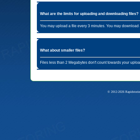
What are the limits for uploading and downloading files?
You may upload a file every 3 minutes. You may download a
What about smaller files?
Files less than 2 Megabytes don't count towards your uploa
© 2012-2026 Rapidstorin