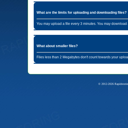
What are the limits for uploading and downloading files?
You may upload a file every 3 minutes. You may download a
What about smaller files?
Files less than 2 Megabytes don't count towards your uploa
© 2012-2026 Rapidstorin