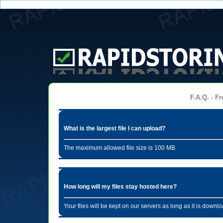
F.A.Q. - Fr
What is the largest file I can upload?
The maximum allowed file size is 100 MB.
How long will my files stay hosted here?
Your files will be kept on our servers as long as it is dow