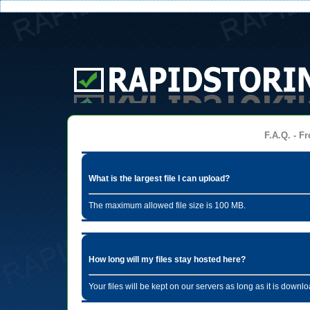
F.A.Q. - Fr
What is the largest file I can upload?
The maximum allowed file size is 100 MB.
How long will my files stay hosted here?
Your files will be kept on our servers as long as it is dow