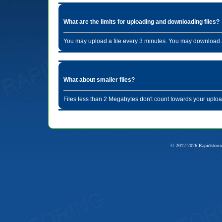
What are the limits for uploading and downloading files?
You may upload a file every 3 minutes. You may download a
What about smaller files?
Files less than 2 Megabytes don't count towards your uploa
© 2012-2026 Rapidstorin