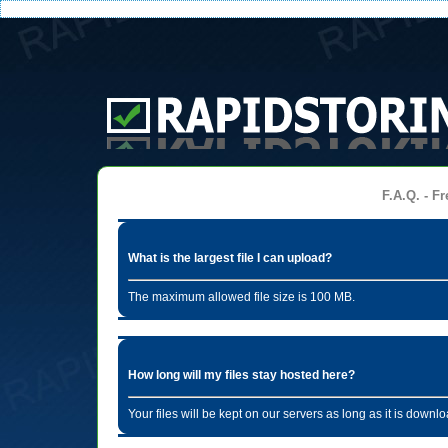
F.A.Q. - Fr
What is the largest file I can upload?
The maximum allowed file size is 100 MB.
How long will my files stay hosted here?
Your files will be kept on our servers as long as it is dow