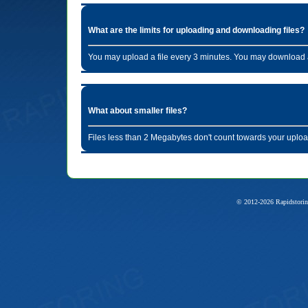
What are the limits for uploading and downloading files?
You may upload a file every 3 minutes. You may download a
What about smaller files?
Files less than 2 Megabytes don't count towards your uploa
© 2012-2026 Rapidstorin