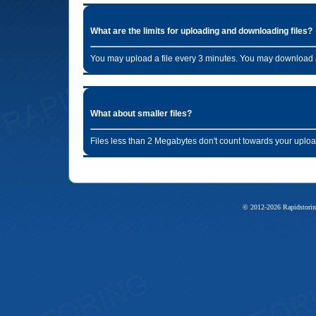
What are the limits for uploading and downloading files?
You may upload a file every 3 minutes. You may download a
What about smaller files?
Files less than 2 Megabytes don't count towards your uploa
© 2012-2026 Rapidstorin