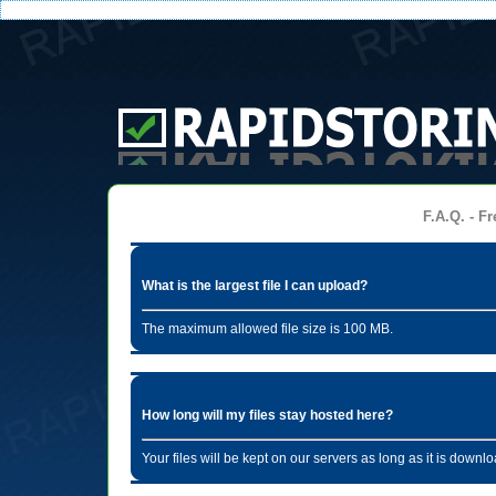
F.A.Q. - Fr
What is the largest file I can upload?
The maximum allowed file size is 100 MB.
How long will my files stay hosted here?
Your files will be kept on our servers as long as it is dow