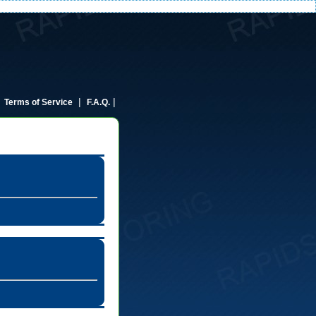
|
|
|
Terms of Service
F.A.Q.