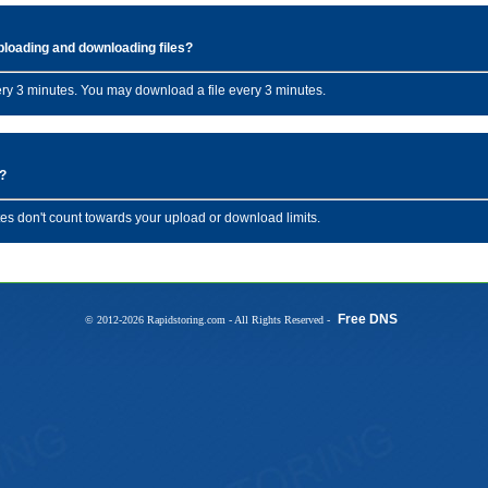
uploading and downloading files?
ery 3 minutes. You may download a file every 3 minutes.
s?
es don't count towards your upload or download limits.
Free DNS
© 2012-2026 Rapidstoring.com - All Rights Reserved -