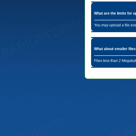
What are the limits for 
You may upload a file ev
What about smaller file
Files less than 2 Megabyt