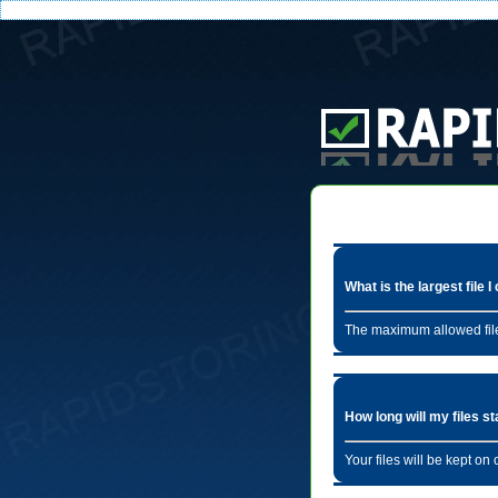
What is the largest file 
The maximum allowed file
How long will my files s
Your files will be kept o