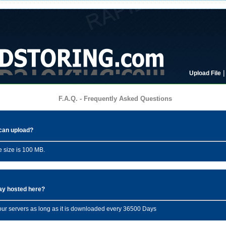
Upload File
F.A.Q. - Frequently Asked Questions
I can upload?
 size is 100 MB.
tay hosted here?
n our servers as long as it is downloaded every 36500 Days