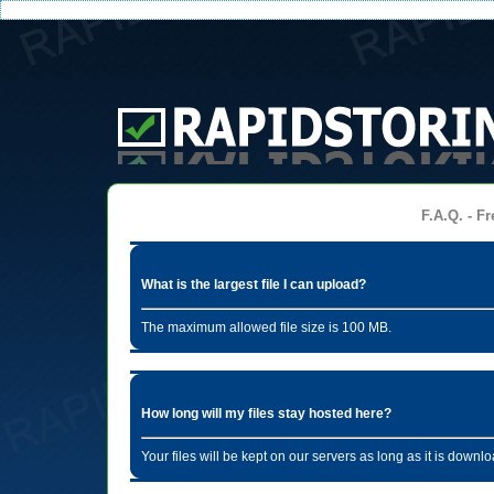
F.A.Q. - Fr
What is the largest file I can upload?
The maximum allowed file size is 100 MB.
How long will my files stay hosted here?
Your files will be kept on our servers as long as it is dow