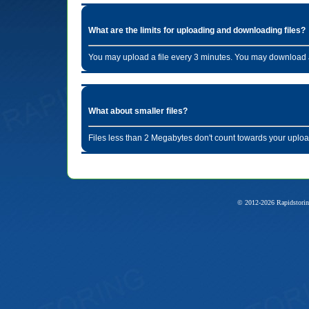
What are the limits for uploading and downloading files?
You may upload a file every 3 minutes. You may download a
What about smaller files?
Files less than 2 Megabytes don't count towards your uploa
© 2012-2026 Rapidstorin