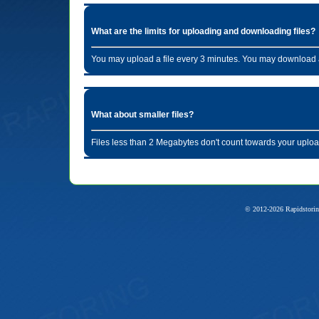
What are the limits for uploading and downloading files?
You may upload a file every 3 minutes. You may download a
What about smaller files?
Files less than 2 Megabytes don't count towards your uploa
© 2012-2026 Rapidstorin