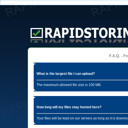
F.A.Q. - Fr
What is the largest file I can upload?
The maximum allowed file size is 100 MB.
How long will my files stay hosted here?
Your files will be kept on our servers as long as it is dow