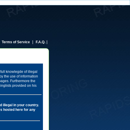
|
|
|
Terms of Service
F.A.Q.
full knowlegde of illegal
by the use of information
 pages. Furthermore the
inglists provided on his
 illegal in your country.
les hosted here for any