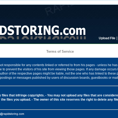
Upload File
Terms of Service
ot responsible for any contents linked or referred to from his pages - unless he has 
 to prevent the visitors of his site from viewing those pages. If any damage occurs 
author of the respective pages might be liable, not the one who has linked to these
ny postings or messages published by users of discussion boards, guestbooks or mail
files that infringe copyrights.
- You may not upload any files that are considered
 the files you upload.
- The owner of this site reserves the right to delete any fi