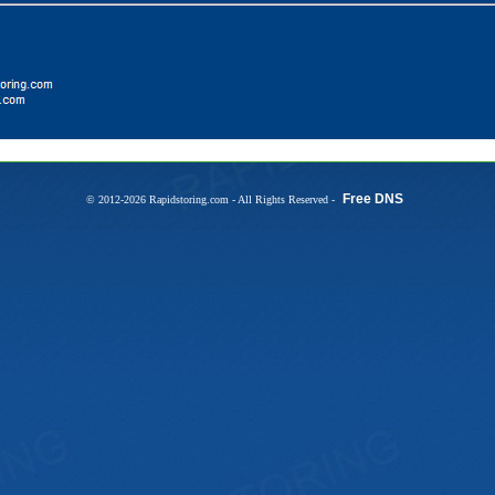
Free DNS
© 2012-2026 Rapidstoring.com - All Rights Reserved -