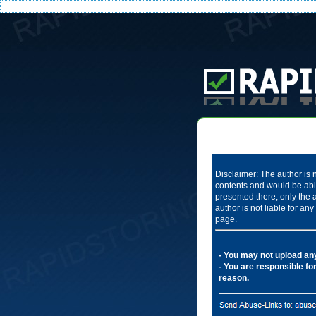
Disclaimer: The author is n
contents and would be able
presented there, only the 
author is not liable for a
page.
- You may not upload any 
- You are responsible for
reason.