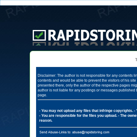
Te
Disclaimer: The author is not responsible for any contents li
contents and would be able to prevent the visitors of his si
presented there, only the author of the respective pages mig
author is not liable for any postings or messages published 
page.
- You may not upload any files that infringe copyrights.
-
- You are responsible for the files you upload.
- The owner
reason.