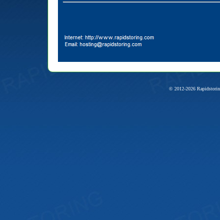
© 2012-2026 Rapidstorin