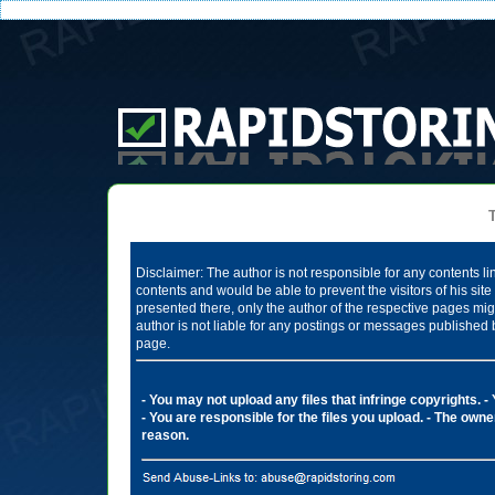
Te
Disclaimer: The author is not responsible for any contents li
contents and would be able to prevent the visitors of his si
presented there, only the author of the respective pages mig
author is not liable for any postings or messages published 
page.
- You may not upload any files that infringe copyrights.
-
- You are responsible for the files you upload.
- The owner
reason.