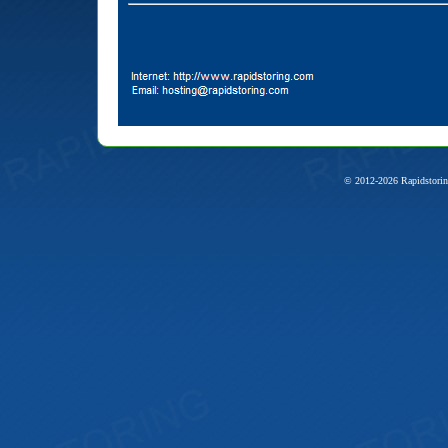
© 2012-2026 Rapidstorin