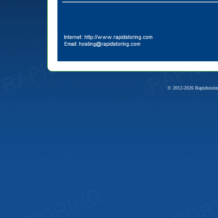
© 2012-2026 Rapidstorin