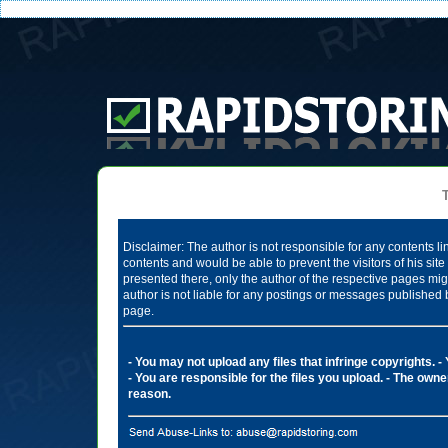
Te
Disclaimer: The author is not responsible for any contents li
contents and would be able to prevent the visitors of his si
presented there, only the author of the respective pages mig
author is not liable for any postings or messages published 
page.
- You may not upload any files that infringe copyrights.
-
- You are responsible for the files you upload.
- The owner
reason.