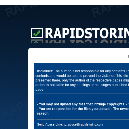
Te
Disclaimer: The author is not responsible for any contents li
contents and would be able to prevent the visitors of his si
presented there, only the author of the respective pages mig
author is not liable for any postings or messages published 
page.
- You may not upload any files that infringe copyrights.
-
- You are responsible for the files you upload.
- The owner
reason.