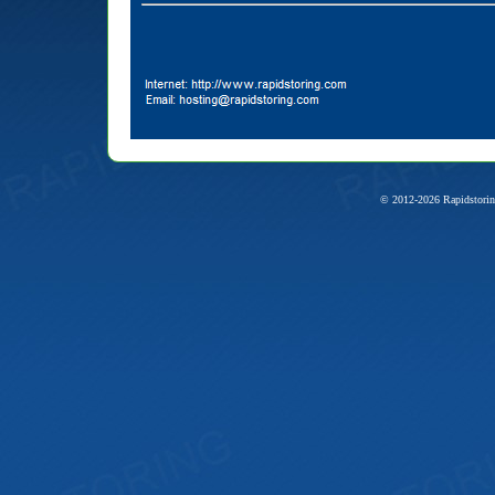
© 2012-2026 Rapidstorin