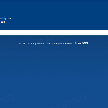
Free DNS
© 2012-2026 Rapidstoring.com - All Rights Reserved -