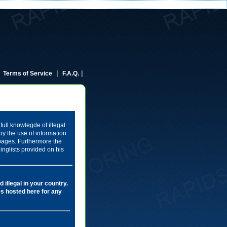
|
|
|
Terms of Service
F.A.Q.
full knowlegde of illegal
by the use of information
 pages. Furthermore the
inglists provided on his
 illegal in your country.
les hosted here for any