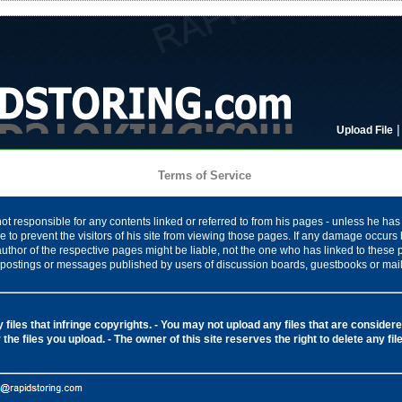
Upload File
Terms of Service
ot responsible for any contents linked or referred to from his pages - unless he has 
 to prevent the visitors of his site from viewing those pages. If any damage occurs 
author of the respective pages might be liable, not the one who has linked to these
ny postings or messages published by users of discussion boards, guestbooks or mail
files that infringe copyrights.
- You may not upload any files that are considered
 the files you upload.
- The owner of this site reserves the right to delete any fi