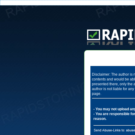
Disclaimer: The author is n
contents and would be able
presented there, only the 
author is not liable for a
page.
- You may not upload any 
- You are responsible for
reason.