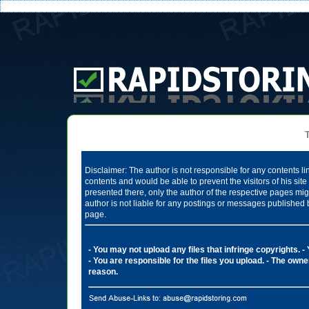
Te
Disclaimer: The author is not responsible for any contents li
contents and would be able to prevent the visitors of his si
presented there, only the author of the respective pages mig
author is not liable for any postings or messages published 
page.
- You may not upload any files that infringe copyrights.
-
- You are responsible for the files you upload.
- The owner
reason.