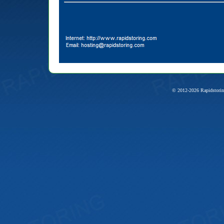
© 2012-2026 Rapidstorin