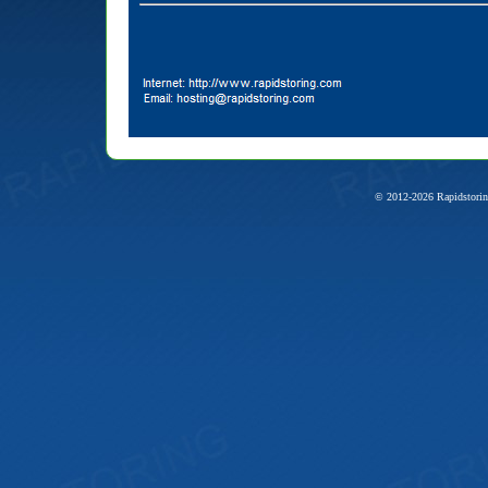
© 2012-2026 Rapidstorin