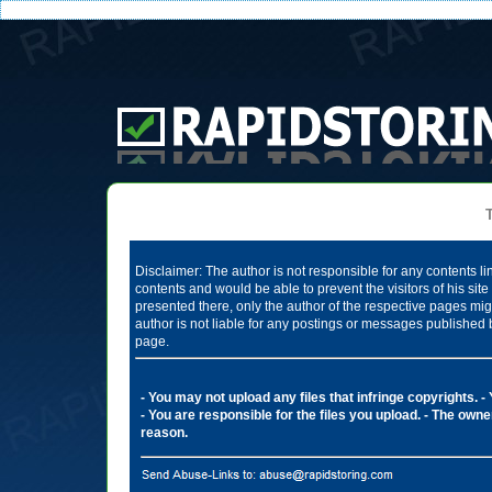
Te
Disclaimer: The author is not responsible for any contents li
contents and would be able to prevent the visitors of his si
presented there, only the author of the respective pages mig
author is not liable for any postings or messages published 
page.
- You may not upload any files that infringe copyrights.
-
- You are responsible for the files you upload.
- The owner
reason.