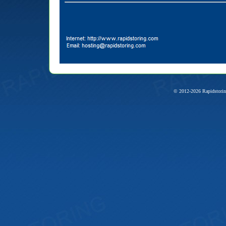
© 2012-2026 Rapidstorin