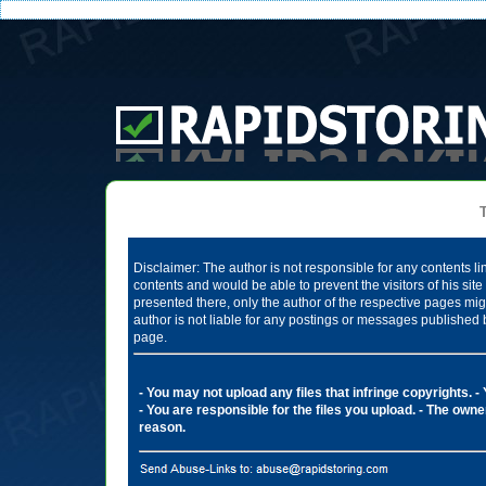
Te
Disclaimer: The author is not responsible for any contents li
contents and would be able to prevent the visitors of his si
presented there, only the author of the respective pages mig
author is not liable for any postings or messages published 
page.
- You may not upload any files that infringe copyrights.
-
- You are responsible for the files you upload.
- The owner
reason.