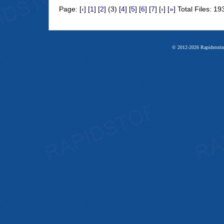
Page: [
‹
] [
1
] [
2
] (3) [
4
] [
5
] [
6
] [
7
] [
›
] [
»
] Total Files: 19
© 2012-2026 Rapidstorin