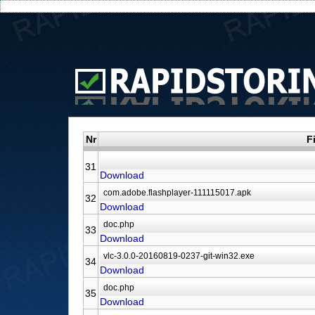
Nr
F
31
Download
32
Download
33
Download
34
Download
35
Download