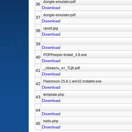
36
Download
37
Download
38
Download
39
Download
40
Download
41
Download
42
Download
43
Download
44
Download
45
Download